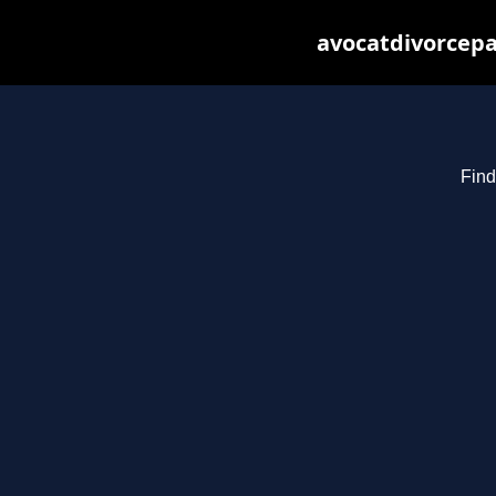
avocatdivorcepa
Find