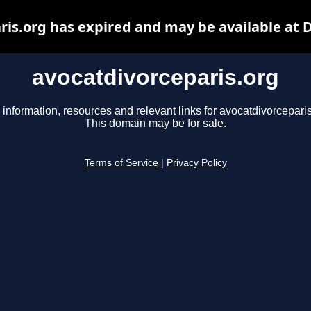
ris.org has expired and may be available at 
avocatdivorceparis.org
 information, resources and relevant links for avocatdivorceparis
This domain may be for sale.
Terms of Service
|
Privacy Policy